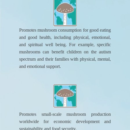
Promotes mushroom consumption for good eating
and good health, including physical, emotional,
and spiritual well being. For example, specific
mushrooms can benefit children on the autism
spectrum and their families with physical, mental,
and emotional support.
Promotes small-scale mushroom production
worldwide for economic development and
sustainability and food security.