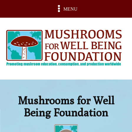
MENU
Mushrooms for Well
Being Foundation