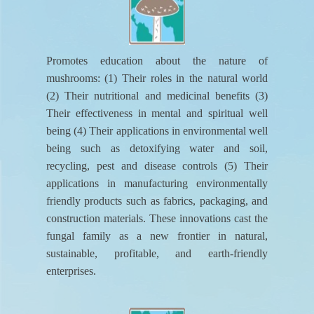
Promotes education about the nature of
mushrooms: (1) Their roles in the natural world
(2) Their nutritional and medicinal benefits (3)
Their effectiveness in mental and spiritual well
being (4) Their applications in environmental well
being such as detoxifying water and soil,
recycling, pest and disease controls (5) Their
applications in manufacturing environmentally
friendly products such as fabrics, packaging, and
construction materials. These innovations cast the
fungal family as a new frontier in natural,
sustainable, profitable, and earth-friendly
enterprises.