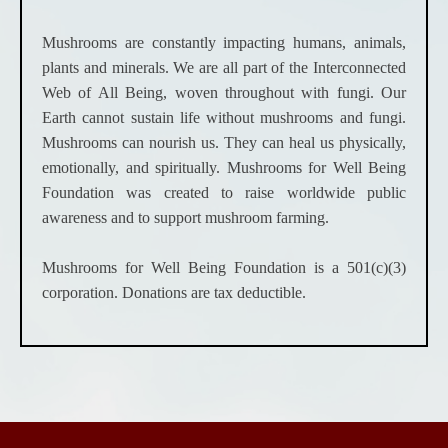
Mushrooms are constantly impacting humans, animals,
plants and minerals. We are all part of the Interconnected
Web of All Being, woven throughout with fungi. Our
Earth cannot sustain life without mushrooms and fungi.
Mushrooms can nourish us. They can heal us physically,
emotionally, and spiritually. Mushrooms for Well Being
Foundation was created to raise worldwide public
awareness and to support mushroom farming.
Mushrooms for Well Being Foundation is a 501(c)(3)
corporation. Donations are tax deductible.