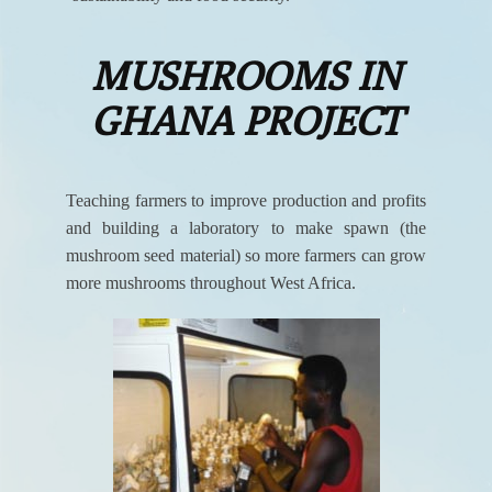
MUSHROOMS IN
GHANA PROJECT
Teaching farmers to improve production and profits
and building a laboratory to make spawn (the
mushroom seed material) so more farmers can grow
more mushrooms throughout West Africa.