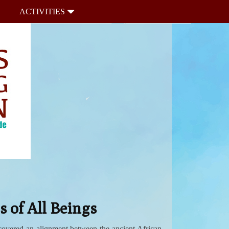
ACTIVITIES
 of All Beings
scovered an alignment between the ancient African