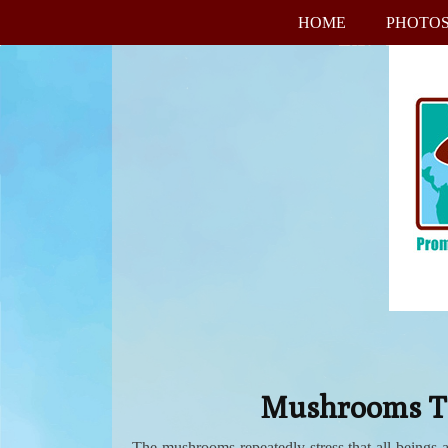
HOME
PHOTO
Mushrooms Tea
The mushrooms repeatedly stress that all beings 