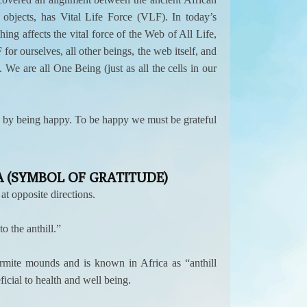
bjects, has Vital Life Force (VLF). In today’s
ing affects the vital force of the Web of All Life,
or ourselves, all other beings, the web itself, and
 We are all One Being (just as all the cells in our
ond by being happy. To be happy we must be grateful
 (SYMBOL OF GRATITUDE)
t opposite directions.
 the anthill.”
rmite mounds and is known in Africa as “anthill
ficial to health and well being.