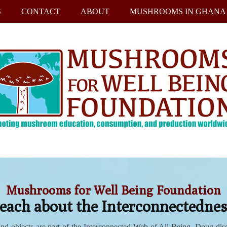
S
CONTACT
ABOUT
MUSHROOMS IN GHANA
Mushrooms for Well Being Foundation
ch about the Interconnectedness
and objects are part of the Interconnected Web of All Being. Doug di