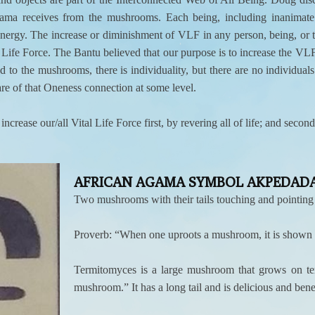
ma receives from the mushrooms. Each being, including inanimate o
nergy. The increase or diminishment of VLF in any person, being, or th
ife Force. The Bantu believed that our purpose is to increase the VLF f
to the mushrooms, there is individuality, but there are no individuals.
e of that Oneness connection at some level.
rease our/all Vital Life Force first, by revering all of life; and sec
AFRICAN AGAMA SYMBOL AKPEDADA
Two mushrooms with their tails touching and pointing a
Proverb: “When one uproots a mushroom, it is shown to
Termitomyces is a large mushroom that grows on te
mushroom.” It has a long tail and is delicious and bene