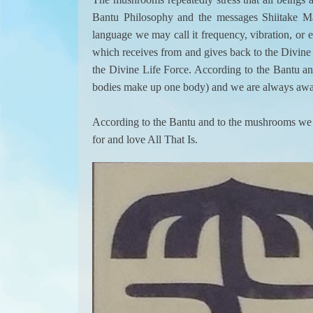
Bantu Philosophy and the messages Shiitake Ma
language we may call it frequency, vibration, or e
which receives from and gives back to the Divine L
the Divine Life Force. According to the Bantu and 
bodies make up one body) and we are always awar
According to the Bantu and to the mushrooms we inc
for and love All That Is.